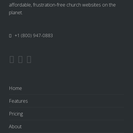
affordable, frustration-free church websites on the
planet.
+1 (800) 947-0883
Home
Features
Pricing
About