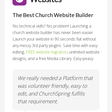
The Best Church Website Builder
No technical skills? No problem!
Launching a
church website builder has never been easier.
Launch your website in 90 seconds flat without
any messy 3rd party plugins. Save time with easy
editing,
FREE website migration
, unlimited website
designs, and a free Media Library. Easy-peasy.
o
We really needed a Platform that
Wh
 a
was volunteer friendly, easy to
a
edit, and ChurchSpring fulfills
no
ite
that requirement.
C
us