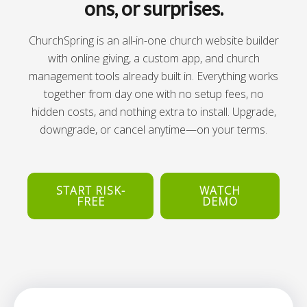
ons, or surprises.
ChurchSpring is an all-in-one church website builder
with online giving, a custom app, and church
management tools already built in. Everything works
together from day one with no setup fees, no
hidden costs, and nothing extra to install. Upgrade,
downgrade, or cancel anytime—on your terms.
START RISK-
WATCH
FREE
DEMO