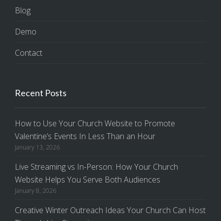
Blog
Demo
Contact
Recent Posts
How to Use Your Church Website to Promote
Valentine’s Events In Less Than an Hour
January 13, 2026
Live Streaming vs In-Person: How Your Church
Website Helps You Serve Both Audiences
January 8, 2026
Creative Winter Outreach Ideas Your Church Can Host