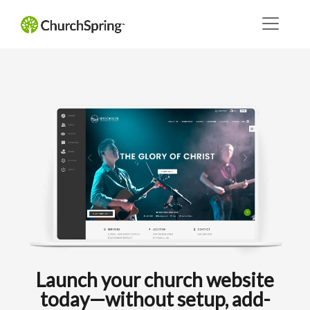
Launch your church website
today—without setup, add-