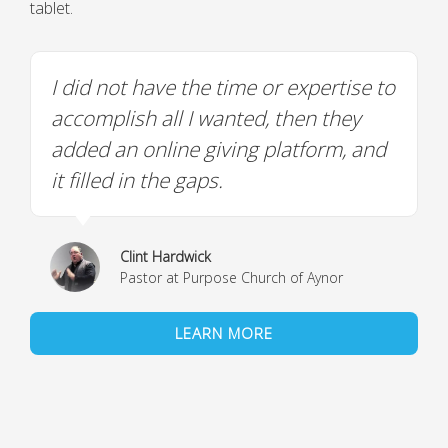
tablet.
I did not have the time or expertise to
accomplish all I wanted, then they
added an online giving platform, and
it filled in the gaps.
Clint Hardwick
Pastor at Purpose Church of Aynor
LEARN MORE