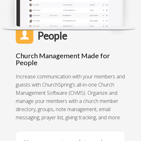
People
Church Management Made for
People
Increase communication with your members and
guests with ChurchSpring’s all-in-one Church
Management Software (ChMS). Organize and
manage your members with a church member
directory, groups, note management, email
messaging, prayer list, giving tracking, and more.