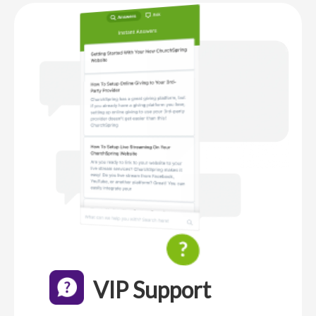
VIP Support