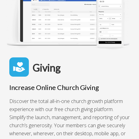
Giving
Increase Online Church Giving
Discover the total all-in-one church growth platform
experience with our free church giving platform.
Simplify the launch, management, and reporting of your
church’s generosity. Your members can give securely
whenever, wherever, on their desktop, mobile app, or