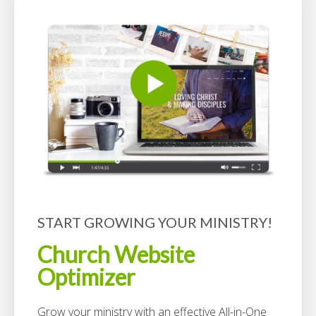
START GROWING YOUR MINISTRY!
Church Website
Optimizer
Grow your ministry with an effective All-in-One