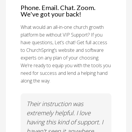
Phone. Email. Chat. Zoom.
We've got your back!
What would an all-in-one church growth
platform be without VIP Support? If you
have questions, Let’s chat! Get full access
to ChurchSpring’s website and software
experts on any plan of your choosing.
We’re ready to equip you with the tools you
need for success and lend a helping hand
along the way.
rt!
Their instruction was
Chu
il-A
extremely helpful. I love
Supp
having this kind of support. I
Cus
haven't seen it anywhere
Spec