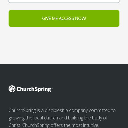
GIVE ME ACCESS NOW!
ChurchSpring is a discipleship company committed to
growing the local church and building the body of
Christ. ChurchSpring offers the most intuitive,