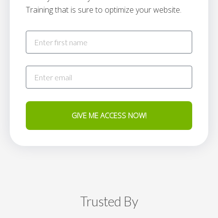
Training that is sure to optimize your website.
GIVE ME ACCESS NOW!
Trusted By