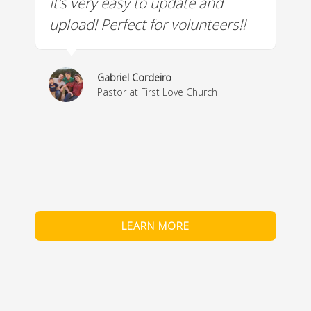
It’s very easy to update and
W
a
upload! Perfect for volunteers!!
c
w
& 
Gabriel Cordeiro
m
Pastor at First Love Church
co
fe
LEARN MORE