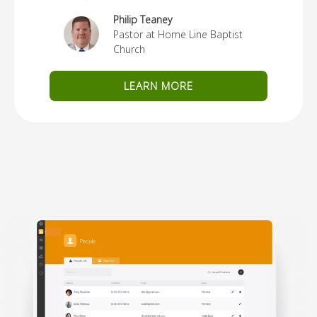
Philip Teaney
Pastor at Home Line Baptist
Church
LEARN MORE