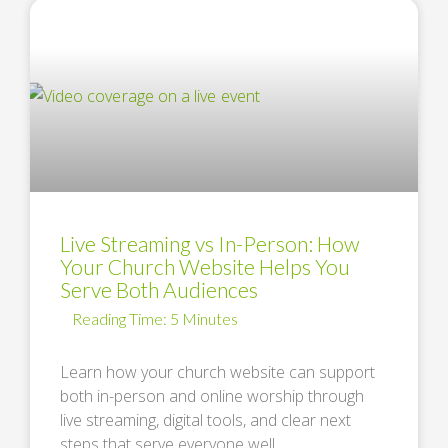
Live Streaming vs In-Person: How
Your Church Website Helps You
Serve Both Audiences
Learn how your church website can support
both in-person and online worship through
live streaming, digital tools, and clear next
steps that serve everyone well. …