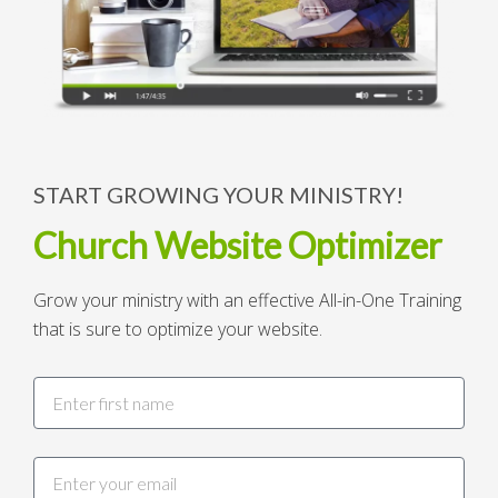
START GROWING YOUR MINISTRY!
Church Website Optimizer
Grow your ministry with an effective All-in-One Training
that is sure to optimize your website.