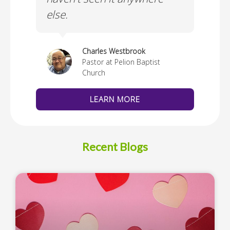
else.
Cus
thedral
Charles Westbrook
Pastor at Pelion Baptist
Church
LEARN MORE
Recent Blogs