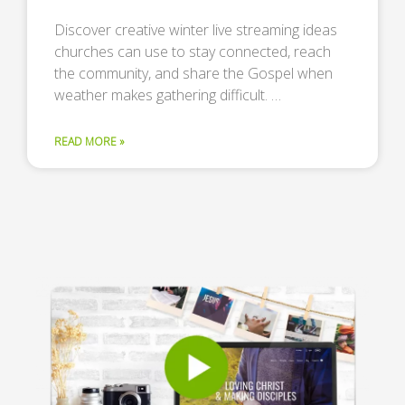
Discover creative winter live streaming ideas
churches can use to stay connected, reach
the community, and share the Gospel when
weather makes gathering difficult. …
READ MORE »