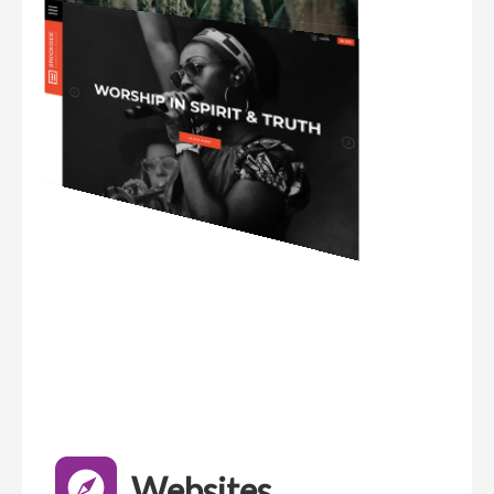
Websites