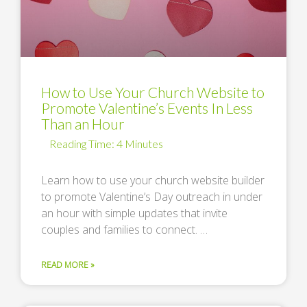
How to Use Your Church Website to
Promote Valentine’s Events In Less
Than an Hour
Learn how to use your church website builder
to promote Valentine’s Day outreach in under
an hour with simple updates that invite
couples and families to connect. …
READ MORE »