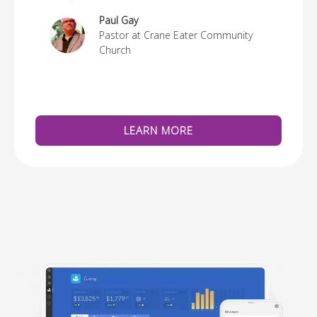
re
Paul Gay
Pastor at Crane Eater Community
Church
LEARN MORE