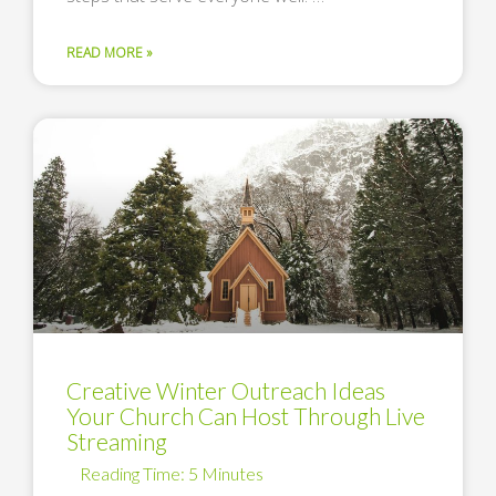
READ MORE »
Creative Winter Outreach Ideas
Your Church Can Host Through Live
Streaming