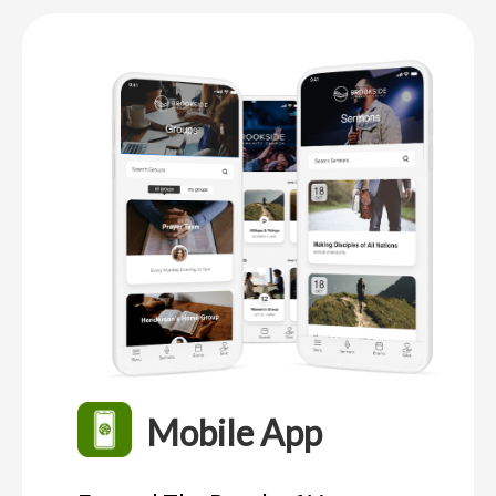
Mobile App