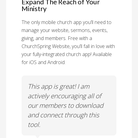
Expand The Reach of Your
Ministry
The only mobile church app you’ll need to
manage your website, sermons, events,
giving, and members. Free with a
ChurchSpring Website, you’ll fall in love with
your fully-integrated church app! Available
for iOS and Android.
 has
This app is great! I am
With
ith
actively encouraging all of
list
our members to download
our
and connect through this
tool.
Church