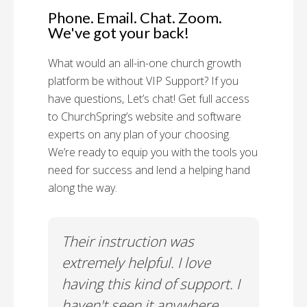
Phone. Email. Chat. Zoom.
We've got your back!
What would an all-in-one church growth
platform be without VIP Support? If you
have questions, Let’s chat! Get full access
to ChurchSpring’s website and software
experts on any plan of your choosing.
We’re ready to equip you with the tools you
need for success and lend a helping hand
along the way.
rt!
Their instruction was
Chu
il-A
extremely helpful. I love
Supp
having this kind of support. I
Cus
haven't seen it anywhere
Spec