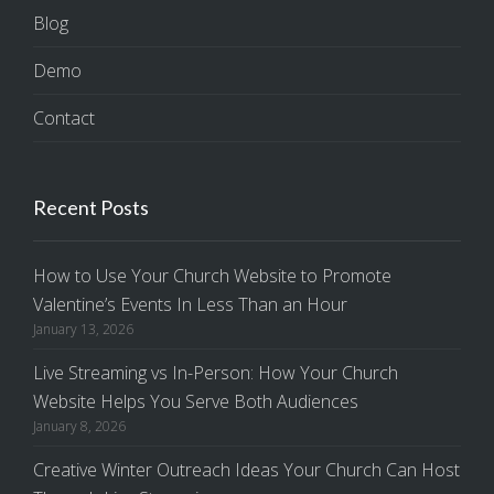
Blog
Demo
Contact
Recent Posts
How to Use Your Church Website to Promote
Valentine’s Events In Less Than an Hour
January 13, 2026
Live Streaming vs In-Person: How Your Church
Website Helps You Serve Both Audiences
January 8, 2026
Creative Winter Outreach Ideas Your Church Can Host