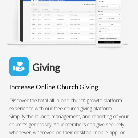
Giving
Increase Online Church Giving
Discover the total all-in-one church growth platform
experience with our free church giving platform.
Simplify the launch, management, and reporting of your
church’s generosity. Your members can give securely
whenever, wherever, on their desktop, mobile app, or