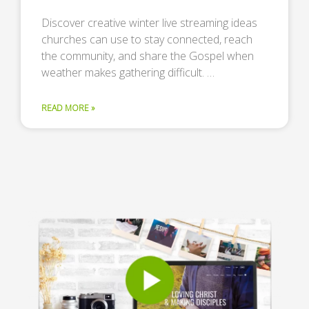
Discover creative winter live streaming ideas
churches can use to stay connected, reach
the community, and share the Gospel when
weather makes gathering difficult. …
READ MORE »