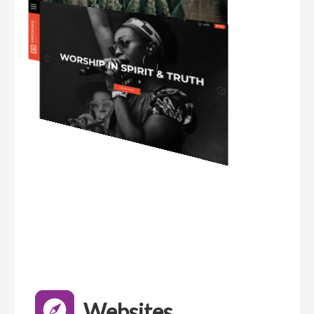
Websites