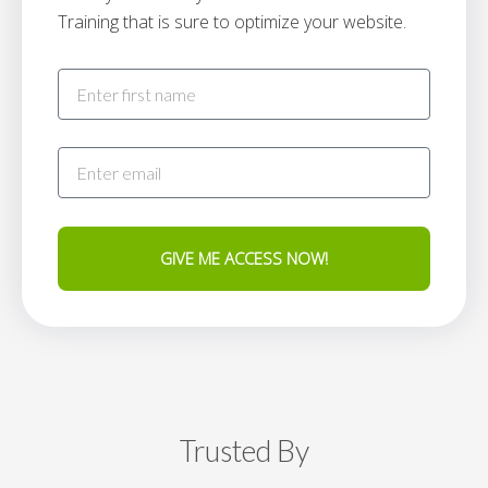
Training that is sure to optimize your website.
GIVE ME ACCESS NOW!
Trusted By