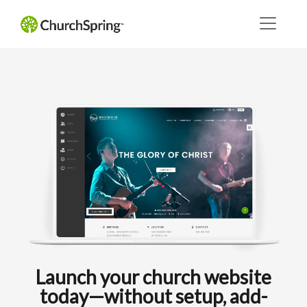
Launch your church website
today—without setup, add-