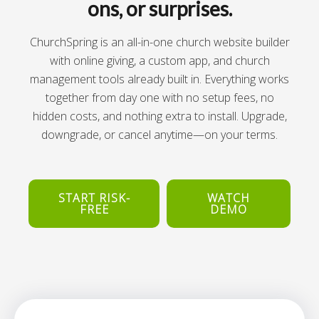
ons, or surprises.
ChurchSpring is an all-in-one church website builder
with online giving, a custom app, and church
management tools already built in. Everything works
together from day one with no setup fees, no
hidden costs, and nothing extra to install. Upgrade,
downgrade, or cancel anytime—on your terms.
START RISK-
WATCH
FREE
DEMO