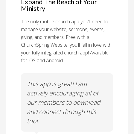
Expand The Reach of Your
Ministry
The only mobile church app you’ll need to
manage your website, sermons, events,
giving, and members. Free with a
ChurchSpring Website, you’ll fall in love with
your fully-integrated church app! Available
for iOS and Android.
 has
This app is great! I am
With
ith
actively encouraging all of
list
our members to download
our
and connect through this
tool.
Church