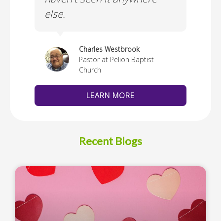
else.
Cus
thedral
Charles Westbrook
Pastor at Pelion Baptist
Church
LEARN MORE
Recent Blogs