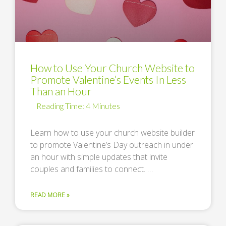
How to Use Your Church Website to
Promote Valentine’s Events In Less
Than an Hour
Learn how to use your church website builder
to promote Valentine’s Day outreach in under
an hour with simple updates that invite
couples and families to connect. …
READ MORE »