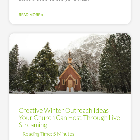
READ MORE »
Creative Winter Outreach Ideas
Your Church Can Host Through Live
Streaming