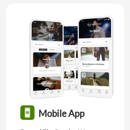
Mobile App