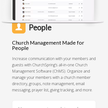
People
Church Management Made for
People
Increase communication with your members and
guests with ChurchSpring’s all-in-one Church
Management Software (ChMS). Organize and
manage your members with a church member
directory, groups, note management, email
messaging, prayer list, giving tracking, and more.