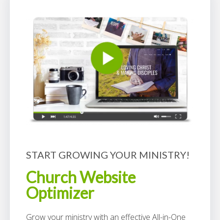
START GROWING YOUR MINISTRY!
Church Website
Optimizer
Grow your ministry with an effective All-in-One