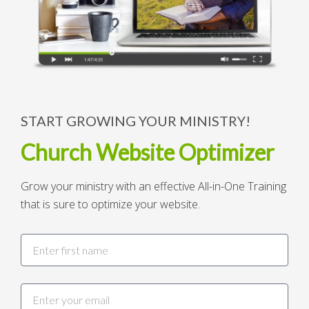
START GROWING YOUR MINISTRY!
Church Website Optimizer
Grow your ministry with an effective All-in-One Training
that is sure to optimize your website.