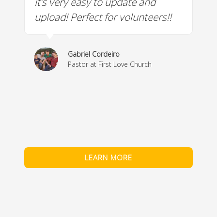
It’s very easy to update and
W
a
upload! Perfect for volunteers!!
c
w
& 
Gabriel Cordeiro
m
Pastor at First Love Church
co
fe
LEARN MORE