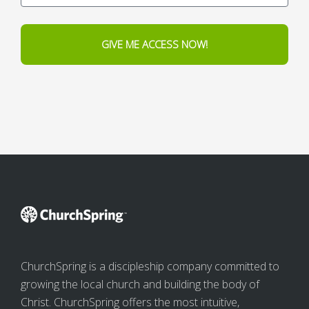
GIVE ME ACCESS NOW!
ChurchSpring is a discipleship company committed to
growing the local church and building the body of
Christ. ChurchSpring offers the most intuitive,