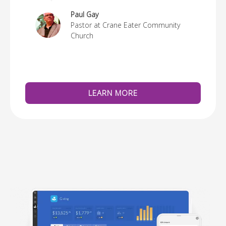
re
Paul Gay
Pastor at Crane Eater Community
Church
LEARN MORE