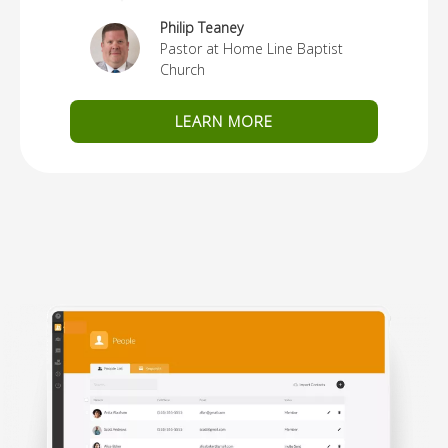
Philip Teaney
Pastor at Home Line Baptist
Church
LEARN MORE