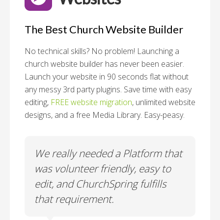
The Best Church Website Builder
No technical skills? No problem!
Launching a
church website builder has never been easier.
Launch your website in 90 seconds flat without
any messy 3rd party plugins. Save time with easy
editing,
FREE website migration
, unlimited website
designs, and a free Media Library. Easy-peasy.
o
We really needed a Platform that
Wh
 a
was volunteer friendly, easy to
a
edit, and ChurchSpring fulfills
no
ite
that requirement.
C
us