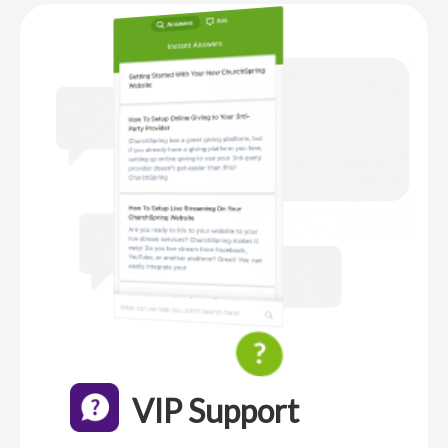
VIP Support