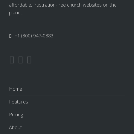
affordable, frustration-free church websites on the
planet.
+1 (800) 947-0883
Home
Features
Pricing
About