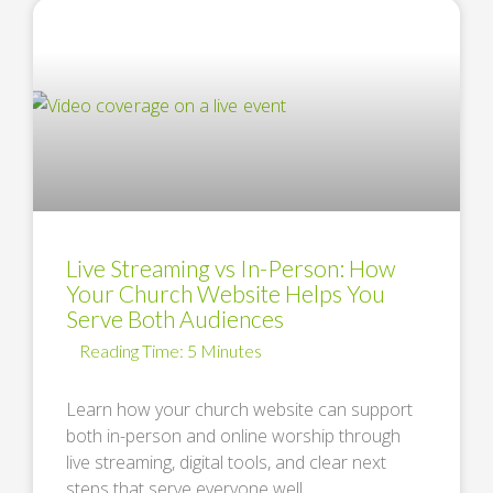
Live Streaming vs In-Person: How
Your Church Website Helps You
Serve Both Audiences
Learn how your church website can support
both in-person and online worship through
live streaming, digital tools, and clear next
steps that serve everyone well. …