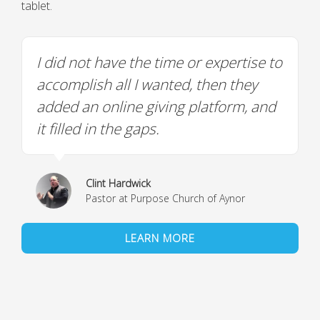
tablet.
I did not have the time or expertise to
accomplish all I wanted, then they
added an online giving platform, and
it filled in the gaps.
Clint Hardwick
Pastor at Purpose Church of Aynor
LEARN MORE