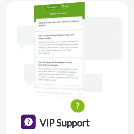
VIP Support