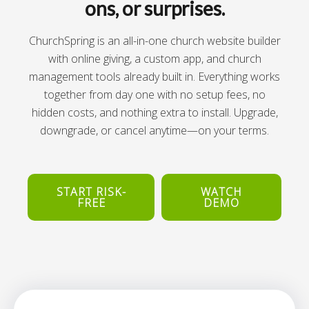
ons, or surprises.
ChurchSpring is an all-in-one church website builder
with online giving, a custom app, and church
management tools already built in. Everything works
together from day one with no setup fees, no
hidden costs, and nothing extra to install. Upgrade,
downgrade, or cancel anytime—on your terms.
START RISK-
WATCH
FREE
DEMO