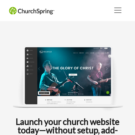
Launch your church website
today—without setup, add-