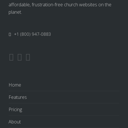
affordable, frustration-free church websites on the
planet.
+1 (800) 947-0883
Home
Features
Pricing
About