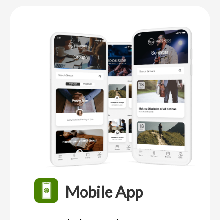
Mobile App