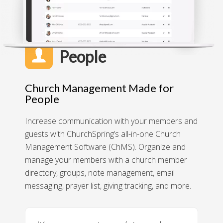
People
Church Management Made for
People
Increase communication with your members and
guests with ChurchSpring’s all-in-one Church
Management Software (ChMS). Organize and
manage your members with a church member
directory, groups, note management, email
messaging, prayer list, giving tracking, and more.