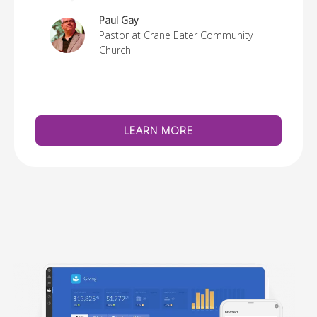
re
Paul Gay
Pastor at Crane Eater Community
Church
LEARN MORE