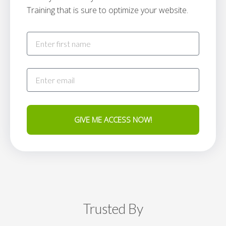
Training that is sure to optimize your website.
GIVE ME ACCESS NOW!
Trusted By