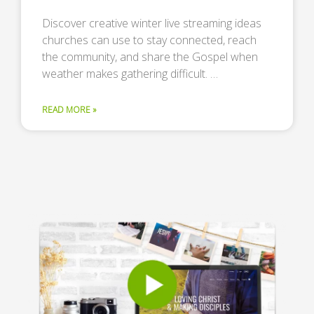
Discover creative winter live streaming ideas
churches can use to stay connected, reach
the community, and share the Gospel when
weather makes gathering difficult. …
READ MORE »