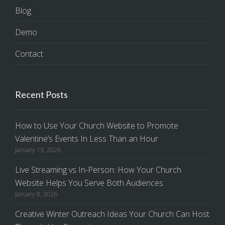
Blog
Demo
Contact
Recent Posts
How to Use Your Church Website to Promote
Valentine’s Events In Less Than an Hour
January 13, 2026
Live Streaming vs In-Person: How Your Church
Website Helps You Serve Both Audiences
January 8, 2026
Creative Winter Outreach Ideas Your Church Can Host