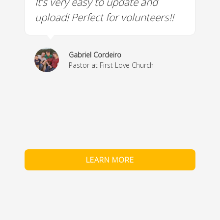
It’s very easy to update and
W
a
upload! Perfect for volunteers!!
c
w
& 
Gabriel Cordeiro
m
Pastor at First Love Church
co
fe
LEARN MORE