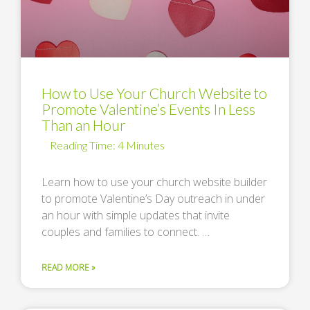
How to Use Your Church Website to
Promote Valentine’s Events In Less
Than an Hour
Learn how to use your church website builder
to promote Valentine’s Day outreach in under
an hour with simple updates that invite
couples and families to connect. …
READ MORE »