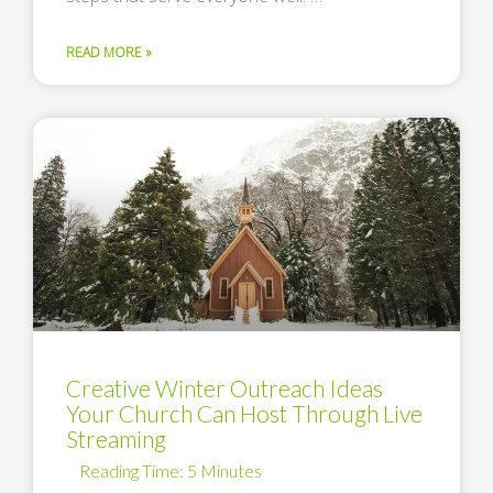
READ MORE »
Creative Winter Outreach Ideas
Your Church Can Host Through Live
Streaming