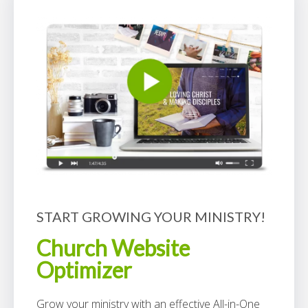
START GROWING YOUR MINISTRY!
Church Website
Optimizer
Grow your ministry with an effective All-in-One