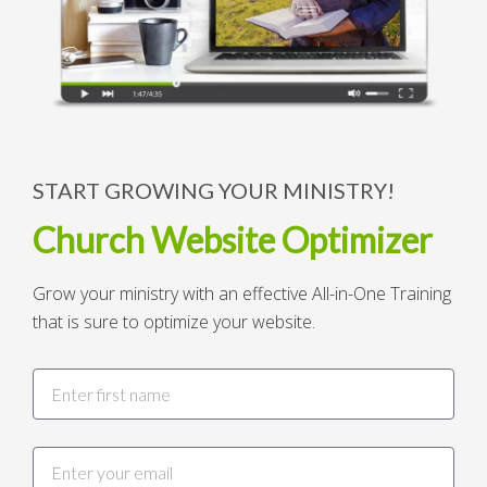
START GROWING YOUR MINISTRY!
Church Website Optimizer
Grow your ministry with an effective All-in-One Training
that is sure to optimize your website.