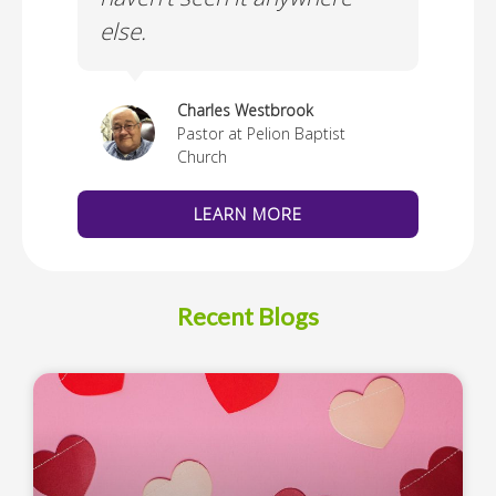
else.
Cus
thedral
Charles Westbrook
Pastor at Pelion Baptist
Church
LEARN MORE
Recent Blogs