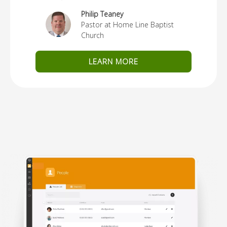
Philip Teaney
Pastor at Home Line Baptist
Church
LEARN MORE