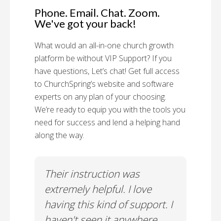
Phone. Email. Chat. Zoom.
We've got your back!
What would an all-in-one church growth
platform be without VIP Support? If you
have questions, Let’s chat! Get full access
to ChurchSpring’s website and software
experts on any plan of your choosing.
We’re ready to equip you with the tools you
need for success and lend a helping hand
along the way.
rt!
Their instruction was
Chu
il-A
extremely helpful. I love
Supp
having this kind of support. I
Cus
haven't seen it anywhere
Spec