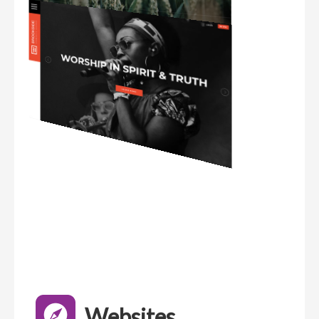
Websites