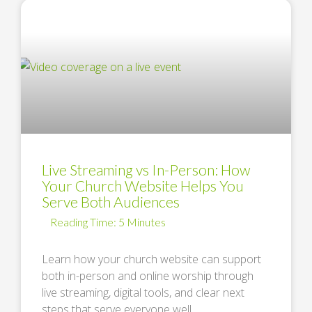
Live Streaming vs In-Person: How
Your Church Website Helps You
Serve Both Audiences
Learn how your church website can support
both in-person and online worship through
live streaming, digital tools, and clear next
steps that serve everyone well. …