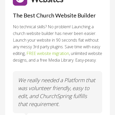
The Best Church Website Builder
No technical skills? No problem!
Launching a
church website builder has never been easier.
Launch your website in 90 seconds flat without
any messy 3rd party plugins. Save time with easy
editing,
FREE website migration
, unlimited website
designs, and a free Media Library. Easy-peasy.
o
We really needed a Platform that
Wh
 a
was volunteer friendly, easy to
a
edit, and ChurchSpring fulfills
no
ite
that requirement.
C
us