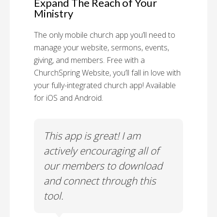
Expand The Reach of Your
Ministry
The only mobile church app you’ll need to
manage your website, sermons, events,
giving, and members. Free with a
ChurchSpring Website, you’ll fall in love with
your fully-integrated church app! Available
for iOS and Android.
 has
This app is great! I am
With
ith
actively encouraging all of
list
our members to download
our
and connect through this
tool.
Church