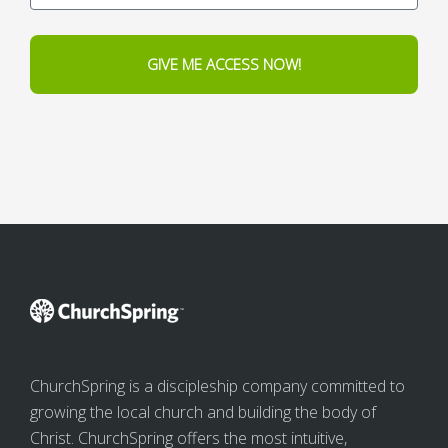
GIVE ME ACCESS NOW!
ChurchSpring is a discipleship company committed to
growing the local church and building the body of
Christ. ChurchSpring offers the most intuitive,