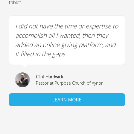
tablet.
I did not have the time or expertise to
accomplish all I wanted, then they
added an online giving platform, and
it filled in the gaps.
Clint Hardwick
Pastor at Purpose Church of Aynor
LEARN MORE