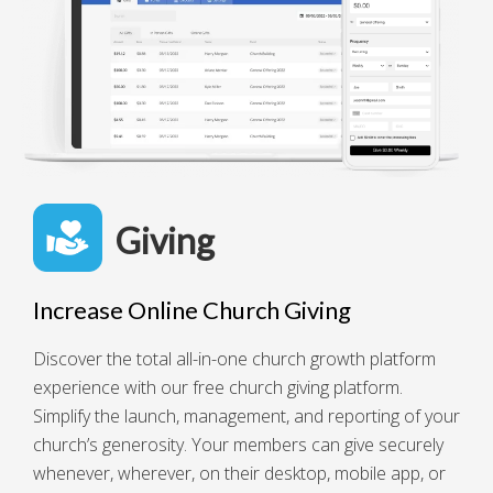
Giving
Increase Online Church Giving
Discover the total all-in-one church growth platform
experience with our free church giving platform.
Simplify the launch, management, and reporting of your
church’s generosity. Your members can give securely
whenever, wherever, on their desktop, mobile app, or