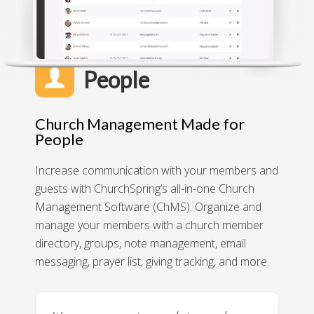
People
Church Management Made for
People
Increase communication with your members and
guests with ChurchSpring’s all-in-one Church
Management Software (ChMS). Organize and
manage your members with a church member
directory, groups, note management, email
messaging, prayer list, giving tracking, and more.