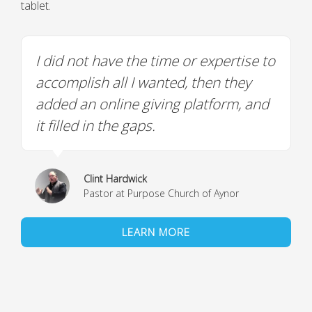
tablet.
I did not have the time or expertise to
accomplish all I wanted, then they
added an online giving platform, and
it filled in the gaps.
Clint Hardwick
Pastor at Purpose Church of Aynor
LEARN MORE