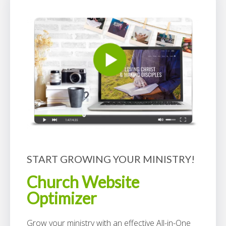
START GROWING YOUR MINISTRY!
Church Website
Optimizer
Grow your ministry with an effective All-in-One