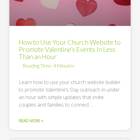
How to Use Your Church Website to
Promote Valentine’s Events In Less
Than an Hour
Learn how to use your church website builder
to promote Valentine’s Day outreach in under
an hour with simple updates that invite
couples and families to connect. …
READ MORE »