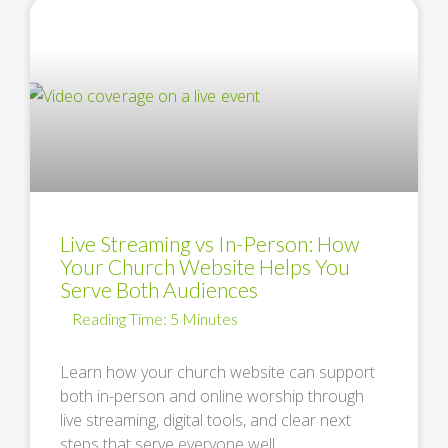
Live Streaming vs In-Person: How
Your Church Website Helps You
Serve Both Audiences
Learn how your church website can support
both in-person and online worship through
live streaming, digital tools, and clear next
steps that serve everyone well. …