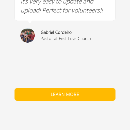
It’s very easy to update and
W
a
upload! Perfect for volunteers!!
c
w
& 
Gabriel Cordeiro
m
Pastor at First Love Church
co
fe
LEARN MORE