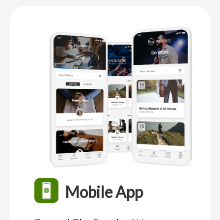
Mobile App