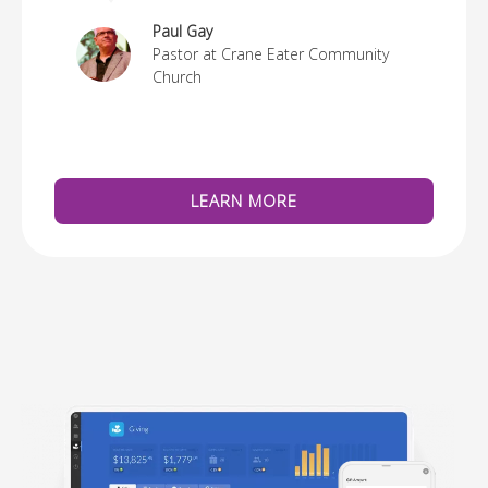
re
Paul Gay
Pastor at Crane Eater Community
Church
LEARN MORE