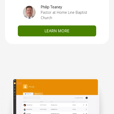
Philip Teaney
Pastor at Home Line Baptist
Church
LEARN MORE