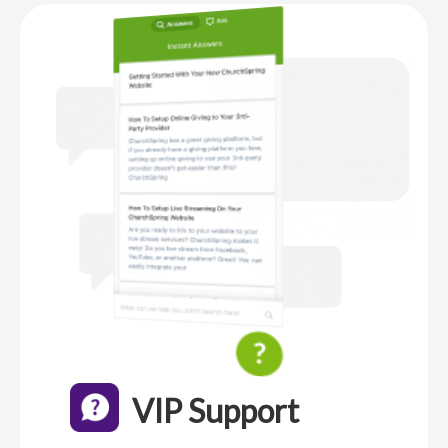
VIP Support