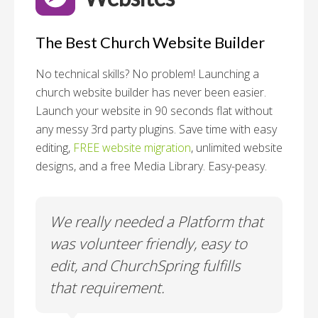
The Best Church Website Builder
No technical skills? No problem!
Launching a
church website builder has never been easier.
Launch your website in 90 seconds flat without
any messy 3rd party plugins. Save time with easy
editing,
FREE website migration
, unlimited website
designs, and a free Media Library. Easy-peasy.
o
We really needed a Platform that
Wh
 a
was volunteer friendly, easy to
a
edit, and ChurchSpring fulfills
no
ite
that requirement.
C
us