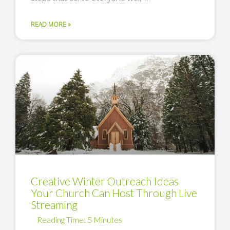
READ MORE »
Creative Winter Outreach Ideas
Your Church Can Host Through Live
Streaming