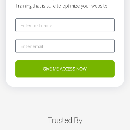
Training that is sure to optimize your website.
GIVE ME ACCESS NOW!
Trusted By