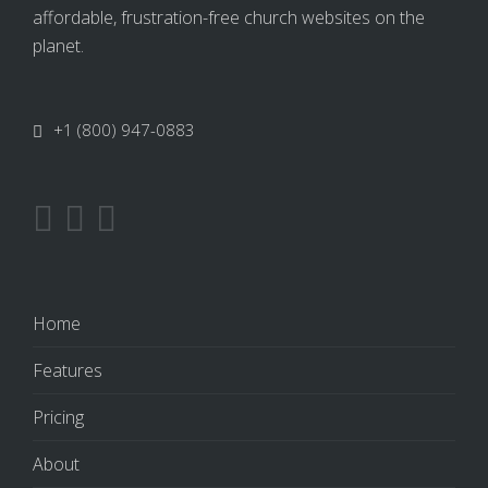
affordable, frustration-free church websites on the
planet.
+1 (800) 947-0883
Home
Features
Pricing
About