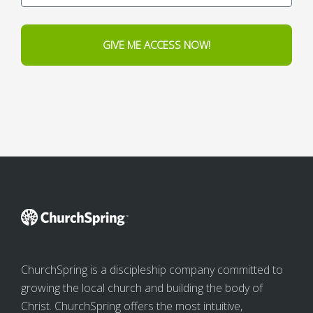
GIVE ME ACCESS NOW!
ChurchSpring is a discipleship company committed to
growing the local church and building the body of
Christ. ChurchSpring offers the most intuitive,