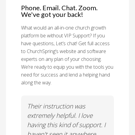
Phone. Email. Chat. Zoom.
We've got your back!
What would an all-in-one church growth
platform be without VIP Support? If you
have questions, Let’s chat! Get full access
to ChurchSpring’s website and software
experts on any plan of your choosing.
We’re ready to equip you with the tools you
need for success and lend a helping hand
along the way.
rt!
Their instruction was
Chu
il-A
extremely helpful. I love
Supp
having this kind of support. I
Cus
haven't seen it anywhere
Spec