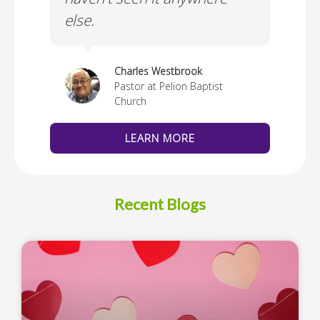
else.
Cus
thedral
Charles Westbrook
Pastor at Pelion Baptist
Church
LEARN MORE
Recent Blogs