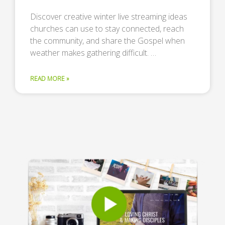
Discover creative winter live streaming ideas
churches can use to stay connected, reach
the community, and share the Gospel when
weather makes gathering difficult. …
READ MORE »