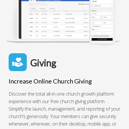
Giving
Increase Online Church Giving
Discover the total all-in-one church growth platform
experience with our free church giving platform.
Simplify the launch, management, and reporting of your
church’s generosity. Your members can give securely
whenever, wherever, on their desktop, mobile app, or