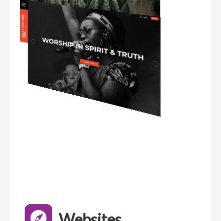
Websites