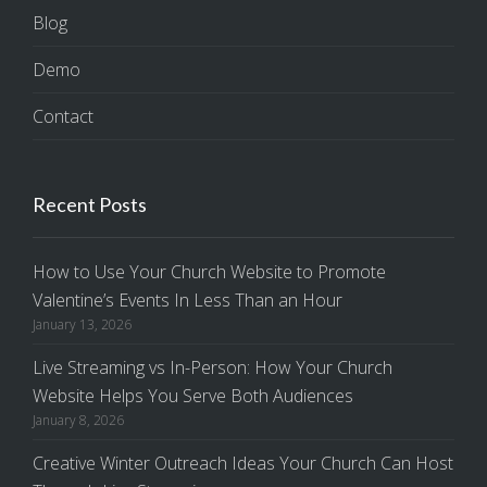
Blog
Demo
Contact
Recent Posts
How to Use Your Church Website to Promote
Valentine’s Events In Less Than an Hour
January 13, 2026
Live Streaming vs In-Person: How Your Church
Website Helps You Serve Both Audiences
January 8, 2026
Creative Winter Outreach Ideas Your Church Can Host