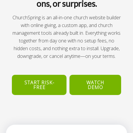
ons, or surprises.
ChurchSpring is an all-in-one church website builder
with online giving, a custom app, and church
management tools already built in. Everything works
together from day one with no setup fees, no
hidden costs, and nothing extra to install. Upgrade,
downgrade, or cancel anytime—on your terms.
START RISK-
WATCH
FREE
DEMO