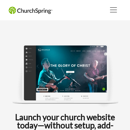
Launch your church website
today—without setup, add-