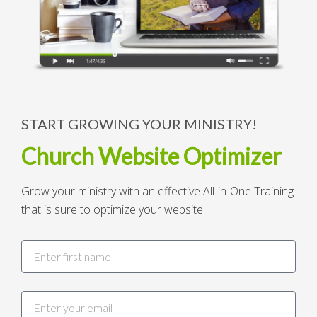
START GROWING YOUR MINISTRY!
Church Website Optimizer
Grow your ministry with an effective All-in-One Training
that is sure to optimize your website.