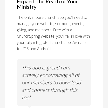
Expand The Reach of Your
Ministry
The only mobile church app you’ll need to
manage your website, sermons, events,
giving, and members. Free with a
ChurchSpring Website, you’ll fall in love with
your fully-integrated church app! Available
for iOS and Android.
 has
This app is great! I am
With
ith
actively encouraging all of
list
our members to download
our
and connect through this
tool.
Church